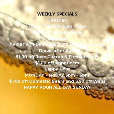
WEEKLY SPECIALS
Tuesday
TACO TUESDAY 5pm - 9pm
$1.00 off all Margaritas
Thursday
THIRSTY THURSDAYS $1.00 off all Domestic
Draws after 6pm
$1.00 off Jose Cuervo & Fireball Shots
$1.00 off Appetizers
Happy Hour
MONDAY - FRIDAY 3pm - 6pm
$1.00 off Domestic Beers and $.50 off Wells
HAPPY HOUR ALL DAY SUNDAY