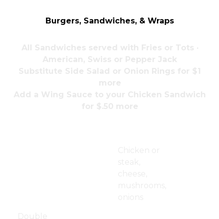
Burgers, Sandwiches, & Wraps
All Sandwiches served with Fries or Tots ·
American, Swiss or Pepper Jack
Substitute Side Salad or Onion Rings for $1
more
Add a Wing Sauce to your Chicken Sandwich
for $.50 more
Hamburger
$11.50
Phillies
$14.00
Chicken or
Cheeseburger
$12.00
steak,
cheese,
Bacon
$13.00
mushrooms,
Cheeseburger
onions
Jdub Burger
$14.50
Pork
$13.00
Double