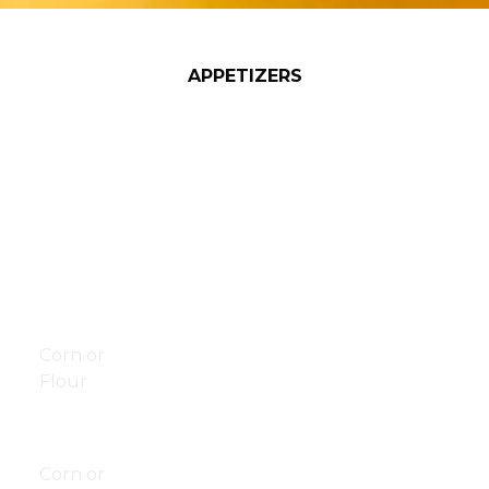
APPETIZERS
Basket of
$6.00
Beef/Chicken
$10.50
Fries
Quesadilla
Basket of
$9.00
Taquitos
$8.00
Onion
Pizza Rolls
10/$5.00
Rings
20/$8.00
Chips &
$6.50
Pretzel Bites
$8.00
Salsa
Corn or
Fried Raviolis
$8.00
Flour
Jalapeño
$8.00
Chips &
$8.00
Poppers
Queso
Gizzards
$9.00
Corn or