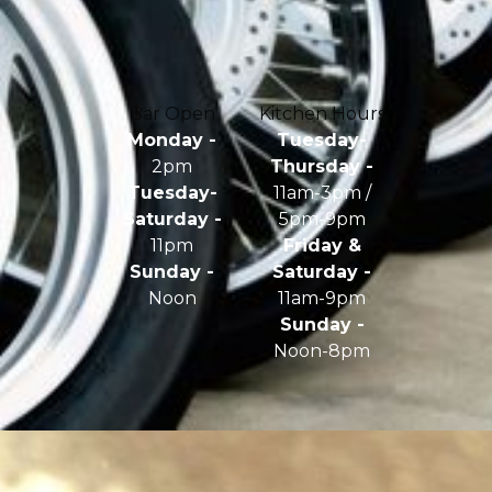
Bar Open
Kitchen Hours
Monday -
Tuesday-
2pm
Thursday -
Tuesday-
11am-3pm /
Saturday -
5pm-9pm
11pm
Friday &
Sunday -
Saturday -
Noon
11am-9pm
Sunday -
Noon-8pm