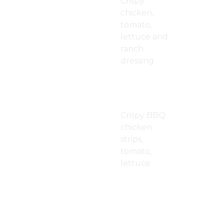
Crispy
chicken,
tomato,
lettuce and
ranch
dressing
BBQ Crispy
$13.00
Chicken
Wrap
Crispy BBQ
chicken
strips,
tomato,
lettuce