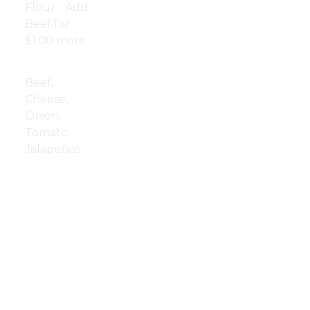
Flour - Add
Fried
$8.00
Beef for
Mushrooms
$1.00 more
Nachos
$12.00
Beef,
Cheese,
Onion,
Tomato,
Jalapeños
Cheese
$8.00
Curds
Cheese
$8.00
Sticks
Cheese
$9.00
Quesadilla