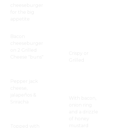
Tenderloin
cheeseburger
for the big
Crispy
$12.50
appetite
Chicken
Strips
Lovato Burger
$14.50
Bacon
Chicken
$12.50
cheeseburger
Sandwich
on 2 Grilled
Crispy or
Cheese "buns"
Grilled
Blazing
$13.00
Melissa's
$13.50
Burger
Crispy
Pepper jack
Chicken
cheese,
Sandwich
jalapeños &
With bacon,
Sriracha
onion ring
and a drizzle
Western
$13.00
of honey
Burger
mustard
Topped with