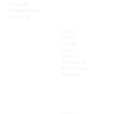
American
Buffalo
$13.00
cheese, BBQ, &
Crispy
onion ring
Chicken
Wrap
Mushroom
$13.00
Crispy
Swiss Burger
buffalo
Patty Melt
$13.00
chicken
strips,
BLT
$12.00
tomato,
lettuce and
blue cheese
dressing
Bacon,
$13.50
Ranch
Crispy
Chicken
Wrap