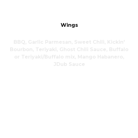
Wings
BBQ, Garlic Parmesan, Sweet Chili, Kickin'
Bourbon, Teriyaki, Ghost Chili Sauce, Buffalo
or Teriyaki/Buffalo mix, Mango Habanero,
JDub Sauce
6 Chicken
$8.00
6 Boneless
$8.00
Wings
Wings
12 Chicken
$14.00
12 Boneless
$14.00
Wings
Wings