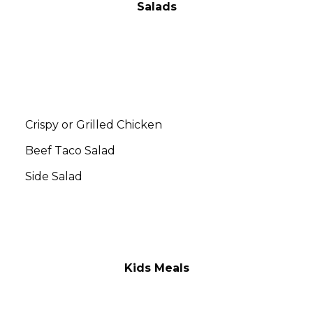
Salads
Add a Wing Sauce to your Chicken for $.50
Ranch, Honey Mustard, Blue Cheese,
Dorothy Lynch, Italian, Thousand Island
Crispy or Grilled Chicken
$13.00
Beef Taco Salad
$12.00
Side Salad
$4.00
Kids Meals
All Kids Meals include Fries & a Drink