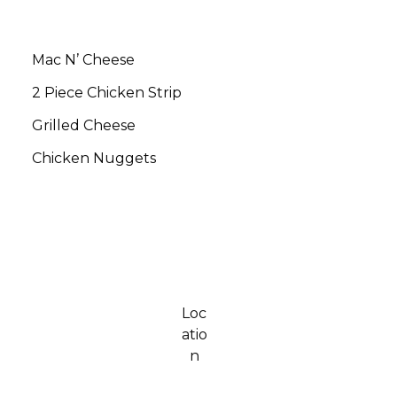
Mac N’ Cheese
$5.00
2 Piece Chicken Strip
$5.00
Grilled Cheese
$5.00
Chicken Nuggets
$5.00
Loc
atio
n
154